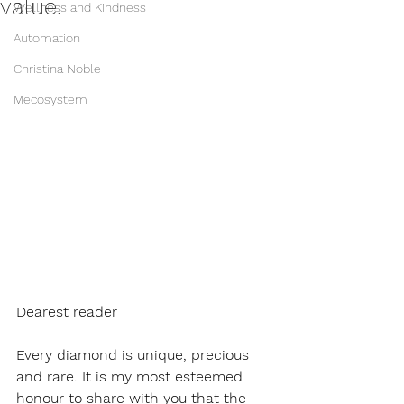
value.
Wellness and Kindness
Automation
Christina Noble
Mecosystem
Dearest reader 
Every diamond is unique, precious 
and rare. It is my most esteemed 
honour to share with you that the 