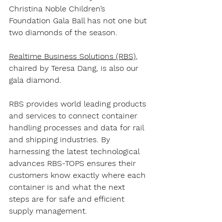
Christina Noble Children’s 
Foundation Gala Ball has not one but 
two diamonds of the season. 
Realtime Business Solutions (RBS)
, 
chaired by Teresa Dang, is also our 
gala diamond. 
RBS provides world leading products 
and services to connect container 
handling processes and data for rail 
and shipping industries. By 
harnessing the latest technological 
advances RBS-TOPS ensures their 
customers know exactly where each 
container is and what the next 
steps are for safe and efficient 
supply management. 