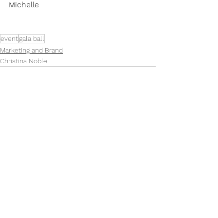
Michelle
event
gala ball
Marketing and Brand
Christina Noble
See All
Recent Posts