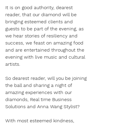
It is on good authority, dearest 
reader, that our diamond will be 
bringing esteemed clients and 
guests to be part of the evening, as 
we hear stories of resiliency and 
success, we feast on amazing food 
and are entertained throughout the 
evening with live music and cultural 
artists. 
So dearest reader, will you be joining 
the ball and sharing a night of 
amazing experiences with our 
diamonds, Real time Business 
Solutions and Anna Wang Stylist? 
With most esteemed kindness, 