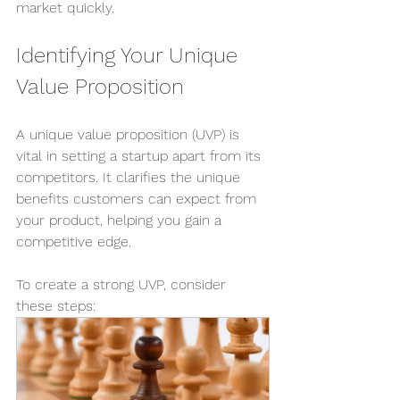
market quickly.
Identifying Your Unique 
Value Proposition
A unique value proposition (UVP) is 
vital in setting a startup apart from its 
competitors. It clarifies the unique 
benefits customers can expect from 
your product, helping you gain a 
competitive edge.
To create a strong UVP, consider 
these steps: