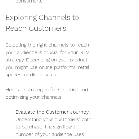
consumers.
Exploring Channels to 
Reach Customers
Selecting the right channels to reach 
your audience is crucial for your GTM 
strategy. Depending on your product, 
you might use online platforms, retail 
spaces, or direct sales.
Here are strategies for selecting and 
optimizing your channels:
Evaluate the Customer Journey
: 
Understand your customers' path 
to purchase. If a significant 
number of your audience uses 