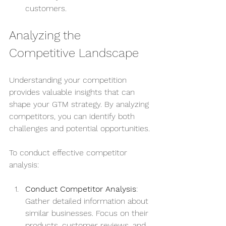
customers.
Analyzing the 
Competitive Landscape
Understanding your competition 
provides valuable insights that can 
shape your GTM strategy. By analyzing 
competitors, you can identify both 
challenges and potential opportunities.
To conduct effective competitor 
analysis:
Conduct Competitor Analysis
: 
Gather detailed information about 
similar businesses. Focus on their 
products, customer reviews, and 