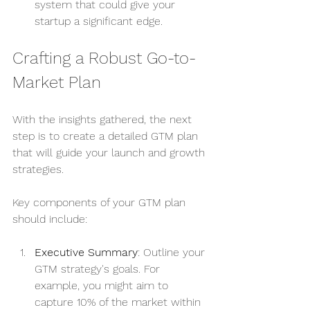
system that could give your 
startup a significant edge.
Crafting a Robust Go-to-
Market Plan
With the insights gathered, the next 
step is to create a detailed GTM plan 
that will guide your launch and growth 
strategies.
Key components of your GTM plan 
should include:
Executive Summary
: Outline your 
GTM strategy's goals. For 
example, you might aim to 
capture 10% of the market within 