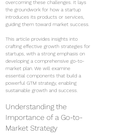
overcoming these challenges. It lays 
the groundwork for how a startup 
introduces its products or services, 
guiding them toward market success.
This article provides insights into 
crafting effective growth strategies for 
startups, with a strong emphasis on 
developing a comprehensive go-to-
market plan. We will examine 
essential components that build a 
powerful GTM strategy, enabling 
sustainable growth and success.
Understanding the 
Importance of a Go-to-
Market Strategy