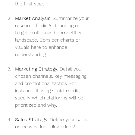
the first year.
Market Analysis
: Summarize your 
research findings, touching on 
target profiles and competitive 
landscape. Consider charts or 
visuals here to enhance 
understanding.
Marketing Strategy
: Detail your 
chosen channels, key messaging, 
and promotional tactics. For 
instance, if using social media, 
specify which platforms will be 
prioritized and why.
Sales Strategy
: Define your sales 
processes, including pricing 
models and customer acquisition 