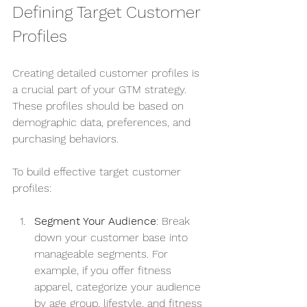
Defining Target Customer 
Profiles
Creating detailed customer profiles is 
a crucial part of your GTM strategy. 
These profiles should be based on 
demographic data, preferences, and 
purchasing behaviors.
To build effective target customer 
profiles:
Segment Your Audience
: Break 
down your customer base into 
manageable segments. For 
example, if you offer fitness 
apparel, categorize your audience 
by age group, lifestyle, and fitness 