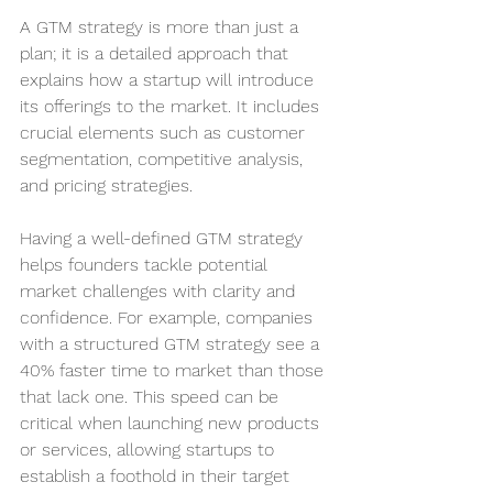
A GTM strategy is more than just a 
plan; it is a detailed approach that 
explains how a startup will introduce 
its offerings to the market. It includes 
crucial elements such as customer 
segmentation, competitive analysis, 
and pricing strategies.
Having a well-defined GTM strategy 
helps founders tackle potential 
market challenges with clarity and 
confidence. For example, companies 
with a structured GTM strategy see a 
40% faster time to market than those 
that lack one. This speed can be 
critical when launching new products 
or services, allowing startups to 
establish a foothold in their target 