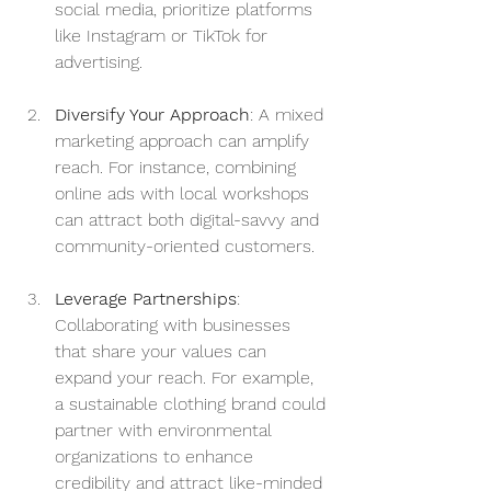
social media, prioritize platforms 
like Instagram or TikTok for 
advertising.
Diversify Your Approach
: A mixed 
marketing approach can amplify 
reach. For instance, combining 
online ads with local workshops 
can attract both digital-savvy and 
community-oriented customers.
Leverage Partnerships
: 
Collaborating with businesses 
that share your values can 
expand your reach. For example, 
a sustainable clothing brand could 
partner with environmental 
organizations to enhance 
credibility and attract like-minded 