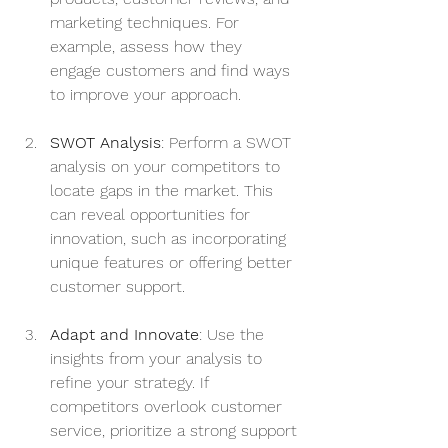
marketing techniques. For 
example, assess how they 
engage customers and find ways 
to improve your approach.
SWOT Analysis
: Perform a SWOT 
analysis on your competitors to 
locate gaps in the market. This 
can reveal opportunities for 
innovation, such as incorporating 
unique features or offering better 
customer support.
Adapt and Innovate
: Use the 
insights from your analysis to 
refine your strategy. If 
competitors overlook customer 
service, prioritize a strong support 