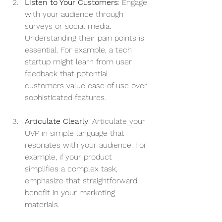
Listen to Your Customers
: Engage 
with your audience through 
surveys or social media. 
Understanding their pain points is 
essential. For example, a tech 
startup might learn from user 
feedback that potential 
customers value ease of use over 
sophisticated features.
Articulate Clearly
: Articulate your 
UVP in simple language that 
resonates with your audience. For 
example, if your product 
simplifies a complex task, 
emphasize that straightforward 
benefit in your marketing 
materials.