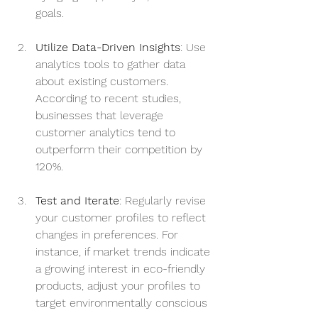
goals.
Utilize Data-Driven Insights
: Use 
analytics tools to gather data 
about existing customers. 
According to recent studies, 
businesses that leverage 
customer analytics tend to 
outperform their competition by 
120%.
Test and Iterate
: Regularly revise 
your customer profiles to reflect 
changes in preferences. For 
instance, if market trends indicate 
a growing interest in eco-friendly 
products, adjust your profiles to 
target environmentally conscious 