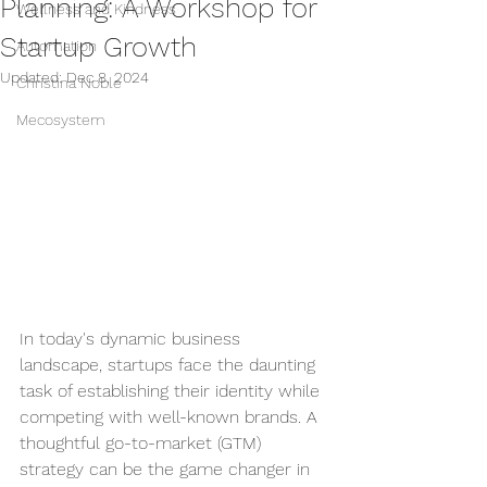
Planning: A Workshop for
Wellness and Kindness
Startup Growth
Automation
Updated:
Dec 8, 2024
Christina Noble
Mecosystem
In today's dynamic business 
landscape, startups face the daunting 
task of establishing their identity while 
competing with well-known brands. A 
thoughtful go-to-market (GTM) 
strategy can be the game changer in 