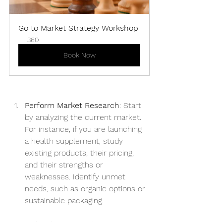
Go to Market Strategy Workshop
360
Book Now
Perform Market Research
: Start 
by analyzing the current market. 
For instance, if you are launching 
a health supplement, study 
existing products, their pricing, 
and their strengths or 
weaknesses. Identify unmet 
needs, such as organic options or 
sustainable packaging.